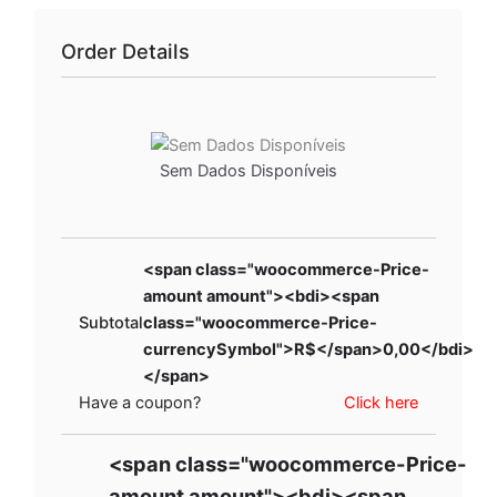
Order Details
Sem Dados Disponíveis
<span class="woocommerce-Price-
amount amount"><bdi><span
Subtotal
class="woocommerce-Price-
currencySymbol">R$</span>0,00</bdi>
</span>
Have a coupon?
Click here
<span class="woocommerce-Price-
amount amount"><bdi><span