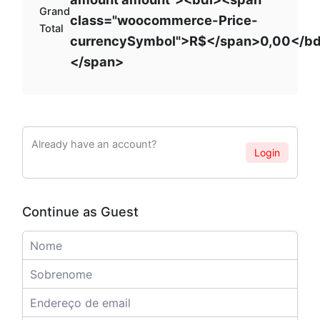
Grand
class="woocommerce-Price-
Total
currencySymbol">R$</span>0,00</bd
</span>
Already have an account?
Login
Continue as Guest