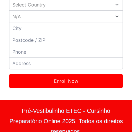
Enroll Now
Pré-Vestibulinho ETEC - Cursinho
Preparatório Online 2025. Todos os direitos
reservados.